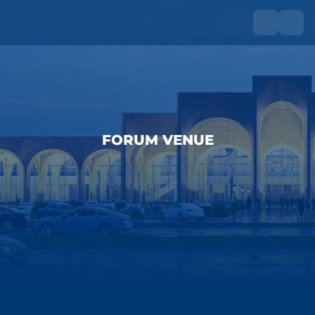
FORUM VENUE