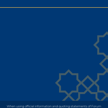
When using official information and quoting statements of Forum