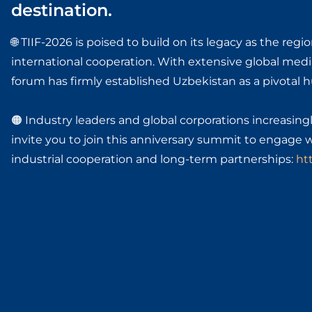
destination.
🌐 TIIF-2026 is poised to build on its legacy as the re
international cooperation. With extensive global medi
forum has firmly established Uzbekistan as a pivotal hu
🟠 Industry leaders and global corporations increasingl
invite you to join this anniversary summit to engage 
industrial cooperation and long-term partnerships:
htt