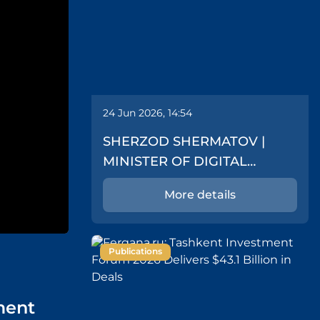
24 Jun 2026, 14:54
SHERZOD SHERMATOV |
MINISTER OF DIGITAL
TECHNOLOGIES
More details
Publications
tment