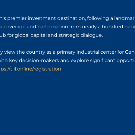
gion's premier investment destination, following a landmar
a coverage and participation from nearly a hundred nati
b for global capital and strategic dialogue.
y view the country as a primary industrial center for Cen
with key decision-makers and explore significant opportu
ps://tiif.online/registration