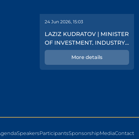
24 Jun 2026, 15:03
LAZIZ KUDRATOV | MINISTER
OF INVESTMENT, INDUSTRY
AND TRADE
More details
Agenda
Speakers
Participants
Sponsorship
Media
Contact