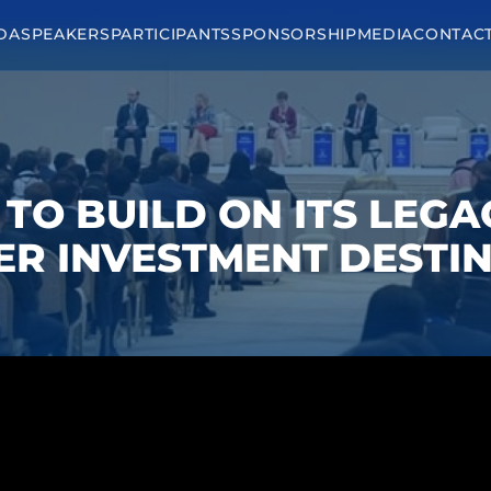
DA
SPEAKERS
PARTICIPANTS
SPONSORSHIP
MEDIA
CONTAC
D TO BUILD ON ITS LEG
ER INVESTMENT DESTIN