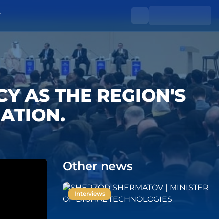
T
ACY AS THE REGION'S
ATION.
Other news
Interviews