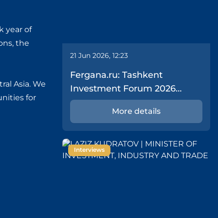
k year of
ons, the
21 Jun 2026, 12:23
Fergana.ru: Tashkent
tral Asia. We
Investment Forum 2026
nities for
Delivers $43.1 Billion in Deals
More details
Interviews