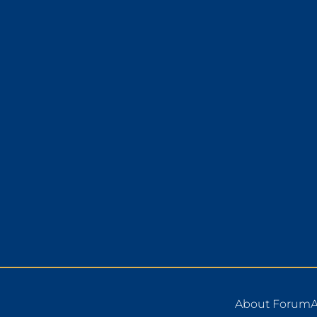
About Forum