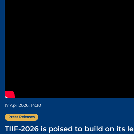
17 Apr 2026, 14:30
Press Releases
TIIF-2026 is poised to build on its