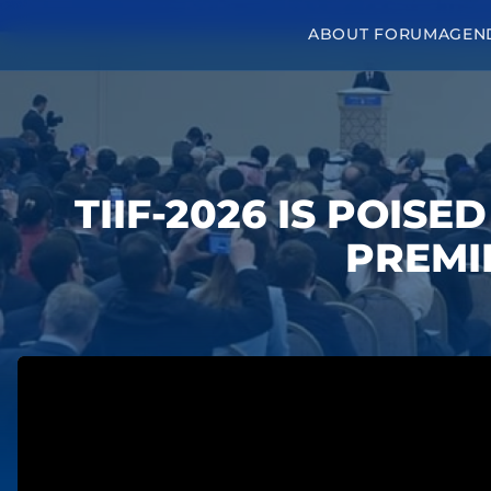
ABOUT FORUM
AGEN
TIIF-2026 IS POISE
PREMI