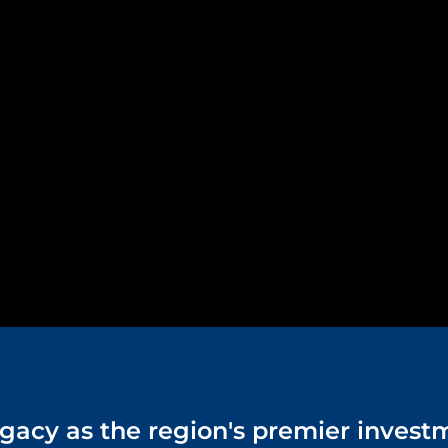
 legacy as the region's premier inves