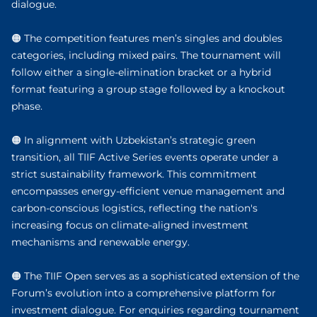
dialogue.
🟠 The competition features men’s singles and doubles
categories, including mixed pairs. The tournament will
follow either a single-elimination bracket or a hybrid
format featuring a group stage followed by a knockout
phase.
🟠 In alignment with Uzbekistan’s strategic green
transition, all TIIF Active Series events operate under a
strict sustainability framework. This commitment
encompasses energy-efficient venue management and
carbon-conscious logistics, reflecting the nation's
increasing focus on climate-aligned investment
mechanisms and renewable energy.
🟠 The TIIF Open serves as a sophisticated extension of the
Forum’s evolution into a comprehensive platform for
investment dialogue. For enquiries regarding tournament