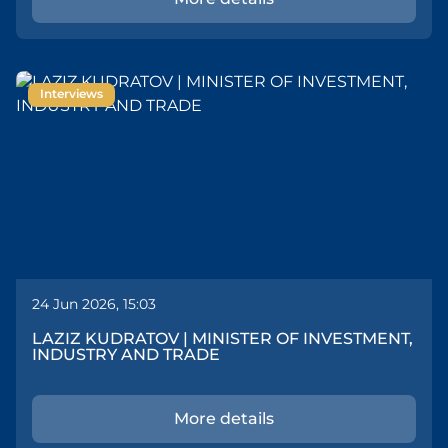
Interviews
24 Jun 2026, 15:03
LAZIZ KUDRATOV | MINISTER OF INVESTMENT,
INDUSTRY AND TRADE
More details