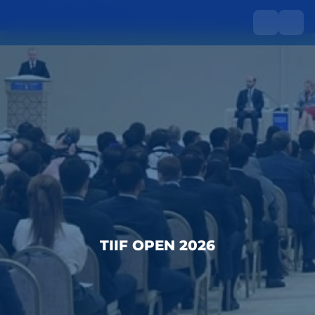
TIIF OPEN 2026