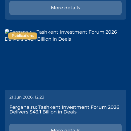
More details
Publications
21 Jun 2026, 12:23
Fergana.ru: Tashkent Investment Forum 2026
Delivers $43.1 Billion in Deals
More details