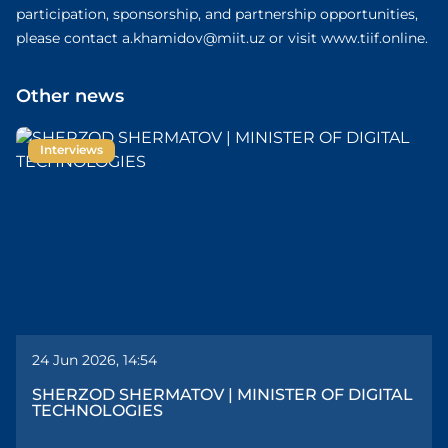
participation, sponsorship, and partnership opportunities,
please contact a.khamidov@miit.uz or visit www.tiif.online.
Other news
Interviews
24 Jun 2026, 14:54
SHERZOD SHERMATOV | MINISTER OF DIGITAL
TECHNOLOGIES