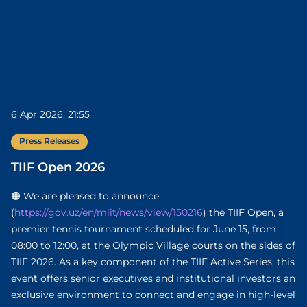
6 Apr 2026, 21:55
Press Releases
TIIF Open 2026
🟠 We are pleased to announce
(
https://gov.uz/en/miit/news/view/150216
) the TIIF Open, a
premier tennis tournament scheduled for June 15, from
08:00 to 12:00, at the Olympic Village courts on the sides of
TIIF 2026. As a key component of the TIIF Active Series, this
event offers senior executives and institutional investors an
exclusive environment to connect and engage in high-level