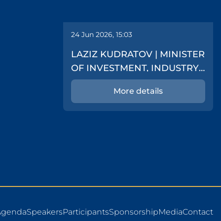
24 Jun 2026, 15:03
LAZIZ KUDRATOV | MINISTER
OF INVESTMENT, INDUSTRY
AND TRADE
More details
Agenda
Speakers
Participants
Sponsorship
Media
Contact