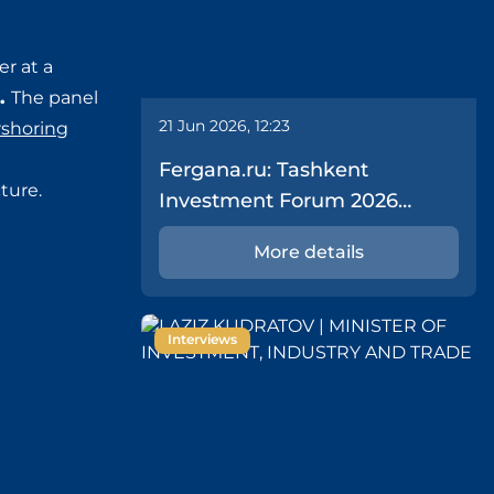
er at a
).
The panel
21 Jun 2026, 12:23
rshoring
Fergana.ru: Tashkent
ture.
Investment Forum 2026
Delivers $43.1 Billion in Deals
More details
Interviews