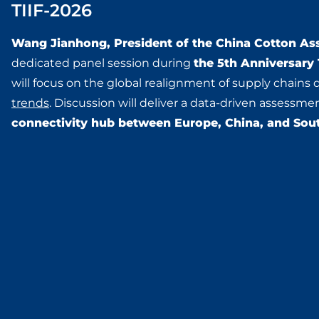
TIIF-2026
Wang Jianhong, President of the China Cotton Ass
the 5th Anniversary
dedicated panel session during
will focus on the global realignment of supply chains 
trends
. Discussion will deliver a data-driven assessme
connectivity hub between Europe, China, and Sou