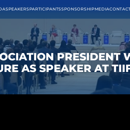
DA
SPEAKERS
PARTICIPANTS
SPONSORSHIP
MEDIA
CONTAC
OCIATION PRESIDENT
RE AS SPEAKER AT TII