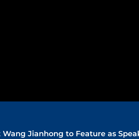
t Wang Jianhong to Feature as Spea