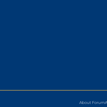
About Forum