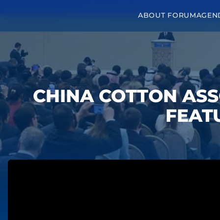
ABOUT FORUM
AGEN
CHINA COTTON ASS
FEATU