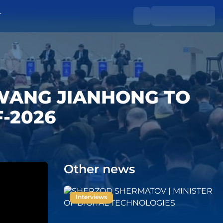
T
 WANG JIANHONG TO
F-2026
Other news
Interviews