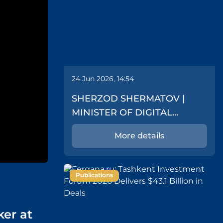
24 Jun 2026, 14:54
SHERZOD SHERMATOV |
MINISTER OF DIGITAL
TECHNOLOGIES
More details
Publications
ker at