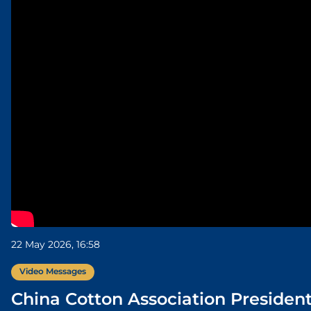
22 May 2026, 16:58
Video Messages
China Cotton Association Presiden