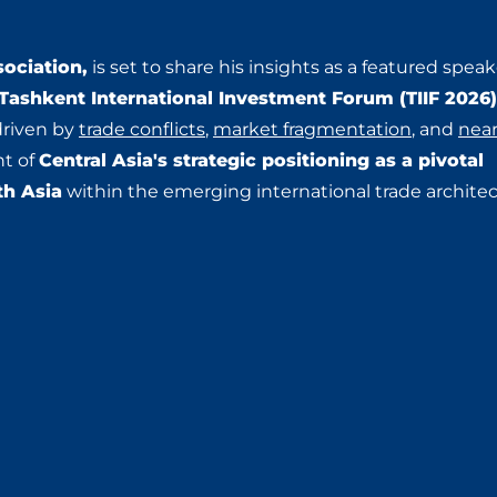
ociation,
is set to share his insights as a featured speak
 Tashkent International Investment Forum (TIIF 2026
driven by
trade conflicts
,
market fragmentation
, and
nea
Central Asia's strategic positioning as a pivotal
nt of
th Asia
within the emerging international trade architec