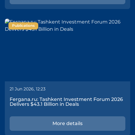
Publications
21 Jun 2026, 12:23
Fergana.ru: Tashkent Investment Forum 2026
Delivers $43.1 Billion in Deals
More details