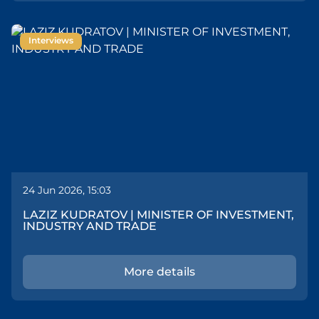
Interviews
24 Jun 2026, 15:03
LAZIZ KUDRATOV | MINISTER OF INVESTMENT,
INDUSTRY AND TRADE
More details