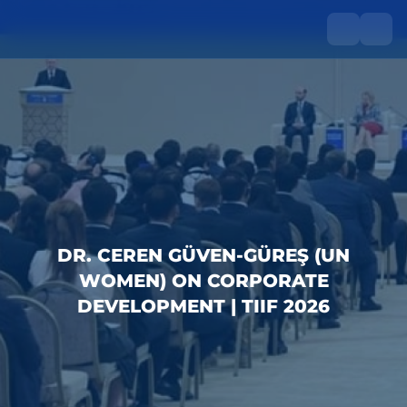
DR. CEREN GÜVEN-GÜREŞ (UN
WOMEN) ON CORPORATE
DEVELOPMENT | TIIF 2026