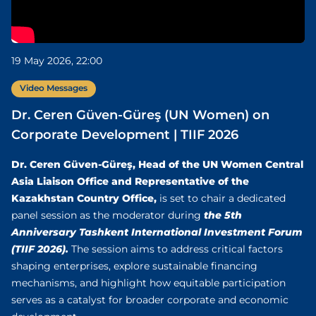
19 May 2026, 22:00
Video Messages
Dr. Ceren Güven-Güreş (UN Women) on
Corporate Development | TIIF 2026
Dr. Ceren Güven-Güreş, Head of the UN Women Central
Asia Liaison Office and Representative of the
Kazakhstan Country Office,
is set to chair a dedicated
the 5th
panel session as the moderator during
Anniversary Tashkent International Investment Forum
(TIIF 2026).
The session aims to address critical factors
shaping enterprises, explore sustainable financing
mechanisms, and highlight how equitable participation
serves as a catalyst for broader corporate and economic