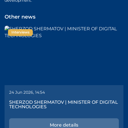
development.
Other news
Interviews
24 Jun 2026, 14:54
SHERZOD SHERMATOV | MINISTER OF DIGITAL
TECHNOLOGIES
More details