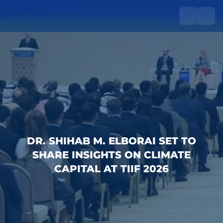
DR. SHIHAB M. ELBORAI SET TO
SHARE INSIGHTS ON CLIMATE
CAPITAL AT TIIF 2026