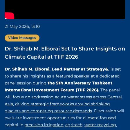
21 May 2026, 13:10
Video Messages
Dr. Shihab M. Elborai Set to Share Insights on
Climate Capital at TIIF 2026
Dr. Shihab M. Elborai, Lead Partner at Strategy&,
is set
to share his insights as a featured speaker at a dedicated
the 5th Anniversary Tashkent
panel session during
International Investment Forum (TIIF 2026).
The panel
will focus on addressing acute
water stress across Central
Asia
,
driving strategic frameworks around shrinking
glaciers and competing resource demands
. Discussion will
evaluate investment opportunities for climate-focused
capital in
precision irrigation
,
agritech
,
water recycling
,