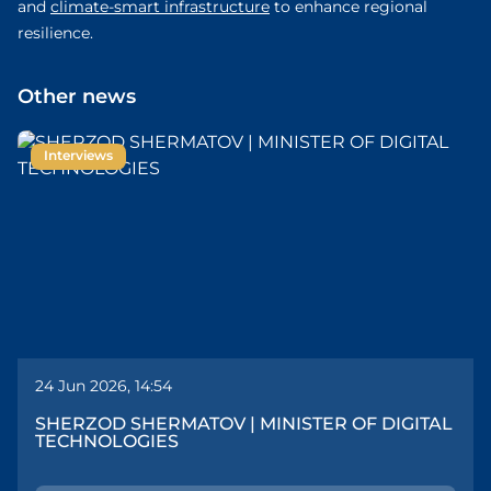
and
climate-smart infrastructure
to enhance regional
resilience.
Other news
Interviews
24 Jun 2026, 14:54
SHERZOD SHERMATOV | MINISTER OF DIGITAL
TECHNOLOGIES