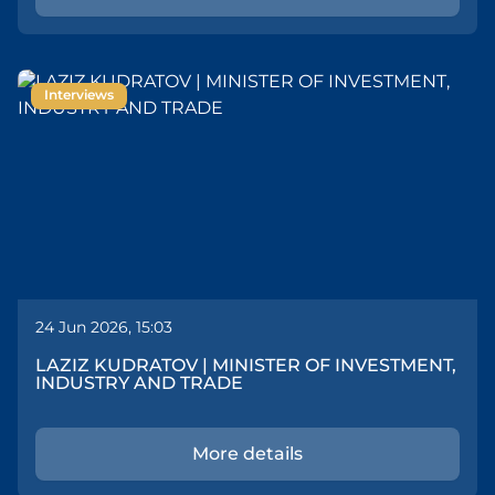
Interviews
24 Jun 2026, 15:03
LAZIZ KUDRATOV | MINISTER OF INVESTMENT,
INDUSTRY AND TRADE
More details