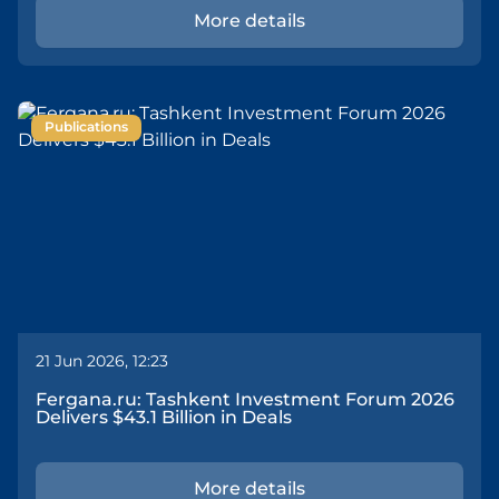
More details
Publications
21 Jun 2026, 12:23
Fergana.ru: Tashkent Investment Forum 2026
Delivers $43.1 Billion in Deals
More details