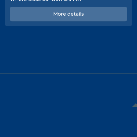
More details