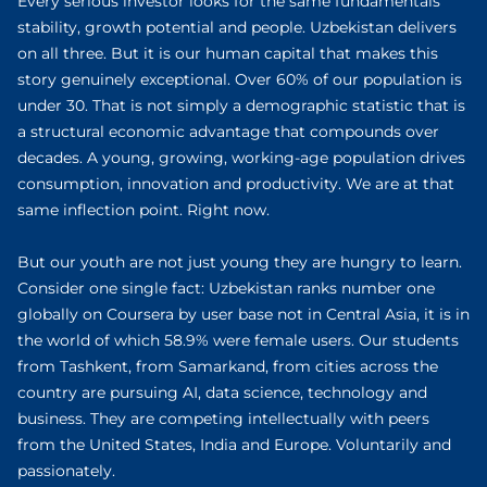
Every serious investor looks for the same fundamentals
stability, growth potential and people. Uzbekistan delivers
on all three. But it is our human capital that makes this
story genuinely exceptional. Over 60% of our population is
under 30. That is not simply a demographic statistic that is
a structural economic advantage that compounds over
decades. A young, growing, working-age population drives
consumption, innovation and productivity. We are at that
same inflection point. Right now.
But our youth are not just young they are hungry to learn.
Consider one single fact: Uzbekistan ranks number one
globally on Coursera by user base not in Central Asia, it is in
the world of which 58.9% were female users. Our students
from Tashkent, from Samarkand, from cities across the
country are pursuing AI, data science, technology and
business. They are competing intellectually with peers
from the United States, India and Europe. Voluntarily and
passionately.