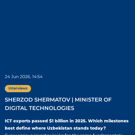
24 Jun 2026, 14:54
Interviews
SHERZOD SHERMATOV | MINISTER OF
DIGITAL TECHNOLOGIES
ICT exports passed $1 billion in 2025. Which milestones
best define where Uzbekistan stands today?