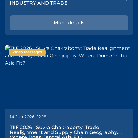
INDUSTRY AND TRADE
More details
Video Messages
14 Jun 2026, 12:16
TIIF 2026 | Suvra Chakraborty: Trade
Realignment and Supply Chain Geography:
Where Does Central Asia Fit?