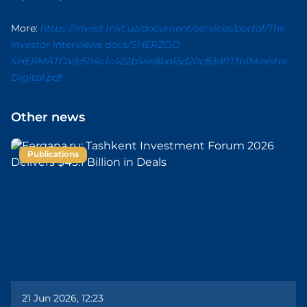
More:
https://invest.miit.uz/document/services/portal/The
Investor Interviews docs/SHERZOD
SHERMATOV/e504c1c422b54e8ba15d20c83dff13b1Minister
Digital.pdf
Other news
Publications
21 Jun 2026, 12:23