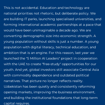
This is not accidental. Education and technology are
national priorities not rhetoric, but deliberate policy. We
are building IT parks, launching specialised universities, and
forming international academic partnerships at a pace that
would have been unimaginable a decade ago. We are
converting demographic size into economic strength. A
young population without skills is just a number. A young
population with digital literacy, technical education, and
ambition that is an engine. For this reason, last year we
launched the "5 Million AI Leaders" project in cooperation
with the UAE to create "free-study" opportunities for our
youth. And yet, global investors still associate Central Asia
with commodity dependence and outdated political
narratives. That picture no longer reflects reality.
Uzbekistan has been quietly and consistently reforming
opening markets, improving the business environment,
and building the institutional foundations that long-term
capital requires.