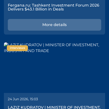
Fergana.ru: Tashkent Investment Forum 2026
Delivers $43.1 Billion in Deals
More details
Interviews
24 Jun 2026, 15:03
LAZIZ KUDRATOV | MINISTER OF INVESTMENT,