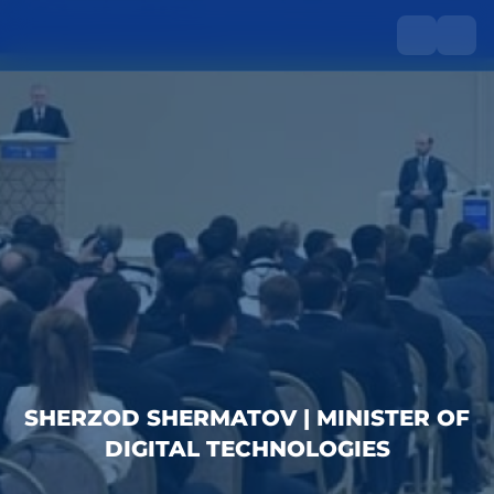
SHERZOD SHERMATOV | MINISTER OF
DIGITAL TECHNOLOGIES