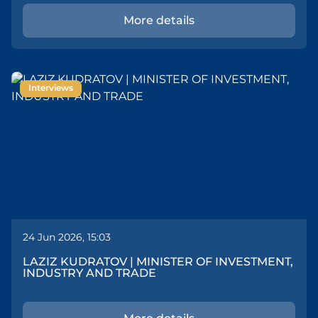
More details
Interviews
24 Jun 2026, 15:03
LAZIZ KUDRATOV | MINISTER OF INVESTMENT,
INDUSTRY AND TRADE