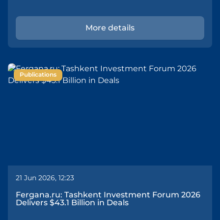
More details
Publications
21 Jun 2026, 12:23
Fergana.ru: Tashkent Investment Forum 2026
Delivers $43.1 Billion in Deals