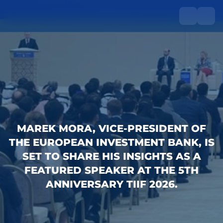
MAREK MORA, VICE-PRESIDENT OF
THE EUROPEAN INVESTMENT BANK, IS
SET TO SHARE HIS INSIGHTS AS A
FEATURED SPEAKER AT THE 5TH
ANNIVERSARY TIIF 2026.