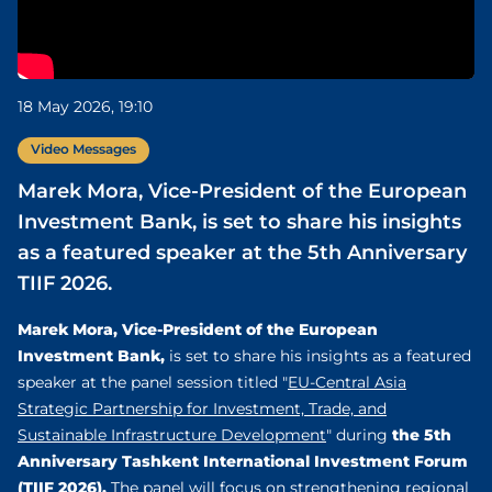
18 May 2026, 19:10
Video Messages
Marek Mora, Vice-President of the European
Investment Bank, is set to share his insights
as a featured speaker at the 5th Anniversary
TIIF 2026.
Marek Mora, Vice-President of the European
Investment Bank,
is set to share his insights as a featured
speaker at the panel session titled "
EU-Central Asia
Strategic Partnership for Investment, Trade, and
the 5th
Sustainable Infrastructure Development
" during
Anniversary Tashkent International Investment Forum
(TIIF 2026).
The panel will focus on strengthening regional