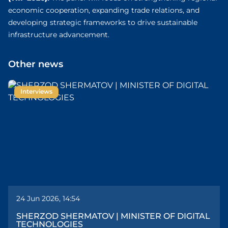
economic cooperation, expanding trade relations, and
developing strategic frameworks to drive sustainable
infrastructure advancement.
Other news
Interviews
24 Jun 2026, 14:54
SHERZOD SHERMATOV | MINISTER OF DIGITAL
TECHNOLOGIES