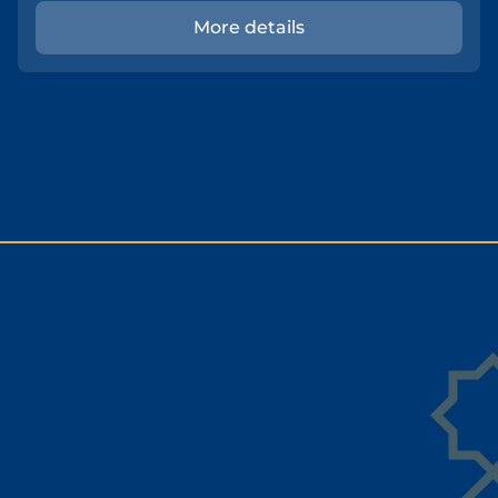
More details