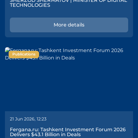
SHERZOD SHERMATOV | MINISTER OF DIGITAL
TECHNOLOGIES
More details
Publications
21 Jun 2026, 12:23
Fergana.ru: Tashkent Investment Forum 2026
Delivers $43.1 Billion in Deals