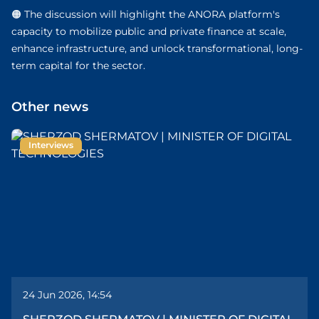
🟠 The discussion will highlight the ANORA platform's
capacity to mobilize public and private finance at scale,
enhance infrastructure, and unlock transformational, long-
term capital for the sector.
Other news
Interviews
24 Jun 2026, 14:54