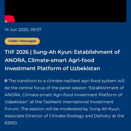
14 Jun 2026, 09:57
Video Messages
TIIF 2026 | Sung-Ah Kyun: Establishment of
ANORA, Climate-smart Agri-food
Investment Platform of Uzbekistan
🌐 The transition to a climate-resilient agri-food system will
be the central focus of the panel session "Establishment of
ANORA, Climate-smart Agri-food Investment Platform of
Uzbekistan" at the Tashkent International Investment
Forum. The session will be moderated by Sung-Ah Kyun,
Associate Director of Climate Strategy and Delivery at the
EBRD.