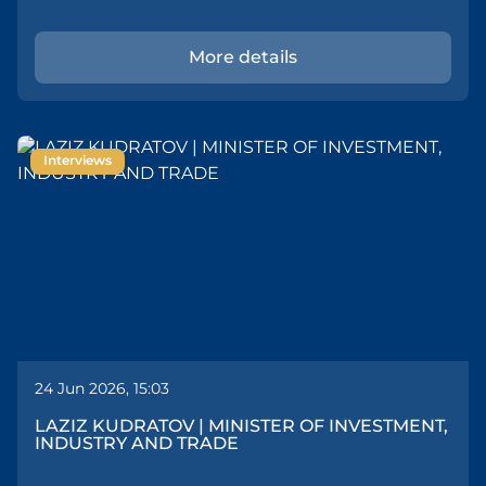
More details
Interviews
24 Jun 2026, 15:03
LAZIZ KUDRATOV | MINISTER OF INVESTMENT,
INDUSTRY AND TRADE