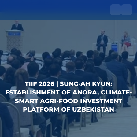
TIIF 2026 | SUNG-AH KYUN:
ESTABLISHMENT OF ANORA, CLIMATE-
SMART AGRI-FOOD INVESTMENT
PLATFORM OF UZBEKISTAN