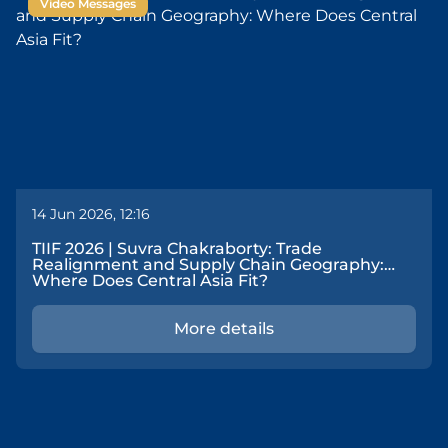
Video Messages
14 Jun 2026, 12:16
TIIF 2026 | Suvra Chakraborty: Trade
Realignment and Supply Chain Geography:
Where Does Central Asia Fit?
More details