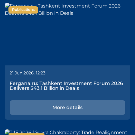
Publications
21 Jun 2026, 12:23
Fergana.ru: Tashkent Investment Forum 2026
Delivers $43.1 Billion in Deals
More details