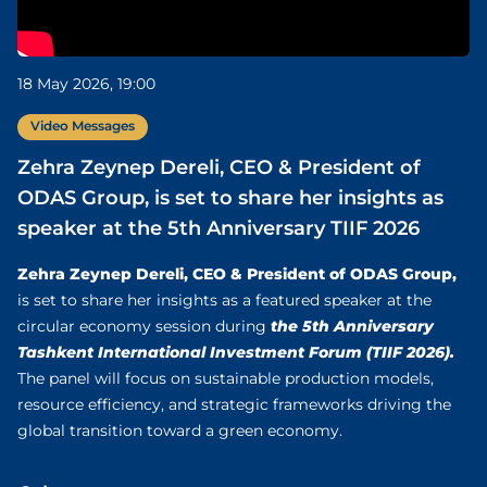
18 May 2026, 19:00
Video Messages
Zehra Zeynep Dereli, CEO & President of
ODAS Group, is set to share her insights as
speaker at the 5th Anniversary TIIF 2026
Zehra Zeynep Dereli, CEO & President of ODAS Group,
is set to share her insights as a featured speaker at the
the 5th Anniversary
circular economy session during
Tashkent International Investment Forum (TIIF 2026).
The panel will focus on sustainable production models,
resource efficiency, and strategic frameworks driving the
global transition toward a green economy.