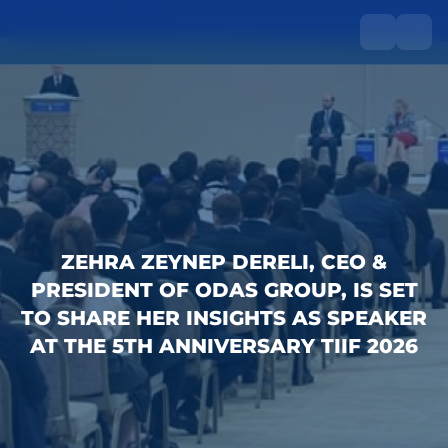
ZEHRA ZEYNEP DERELI, CEO &
PRESIDENT OF ODAS GROUP, IS SET
TO SHARE HER INSIGHTS AS SPEAKER
AT THE 5TH ANNIVERSARY TIIF 2026