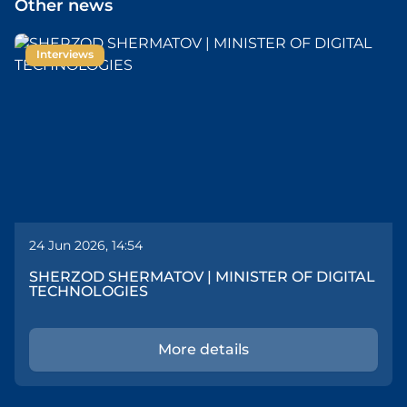
Other news
Interviews
24 Jun 2026, 14:54
SHERZOD SHERMATOV | MINISTER OF DIGITAL
TECHNOLOGIES
More details