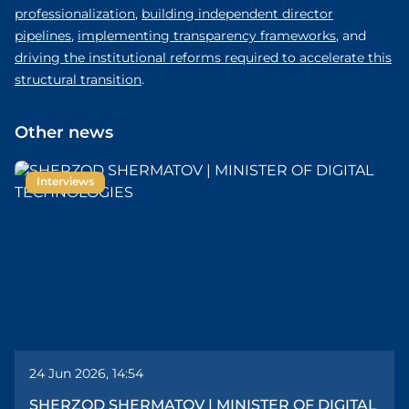
professionalization
,
building independent director
pipelines
,
implementing transparency frameworks
, and
driving the institutional reforms required to accelerate this
structural transition
.
Other news
Interviews
24 Jun 2026, 14:54
SHERZOD SHERMATOV | MINISTER OF DIGITAL