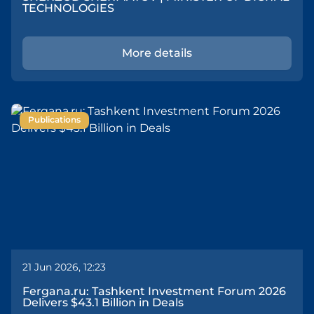
TECHNOLOGIES
More details
Publications
21 Jun 2026, 12:23
Fergana.ru: Tashkent Investment Forum 2026
Delivers $43.1 Billion in Deals