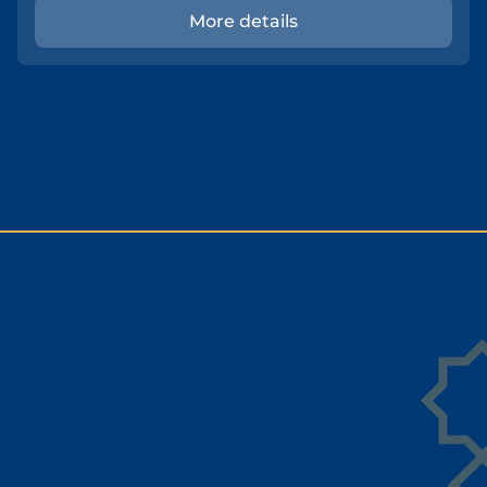
More details