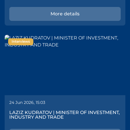
More details
Interviews
24 Jun 2026, 15:03
LAZIZ KUDRATOV | MINISTER OF INVESTMENT,
INDUSTRY AND TRADE