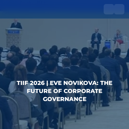
TIIF 2026 | EVE NOVIKOVA: THE
FUTURE OF CORPORATE
GOVERNANCE