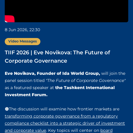
8 Jun 2026, 22:30
Video Messages
TIIF 2026 | Eve Novikova: The Future of
Corporate Governance
Eve Novikova, Founder of Ida World Group,
will join the
panel session titled
"The Future of Corporate Governance"
the Tashkent International
as a featured speaker at
Investment Forum.
🟠The discussion will examine how frontier markets are
transforming corporate governance from a regulatory
compliance checklist into a strategic driver of investment
and corporate value
. Key topics will center on
board